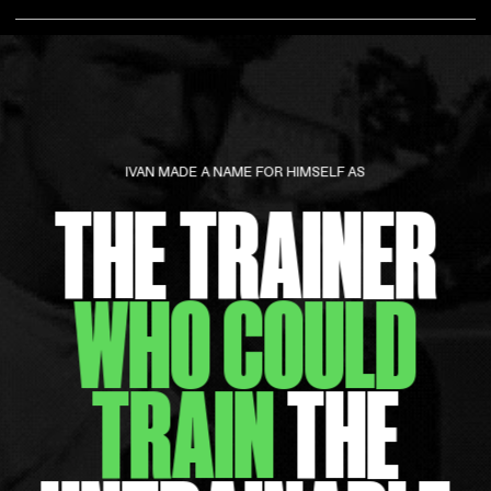
IVAN MADE A NAME FOR HIMSELF AS
THE TRAINER
WHO COULD
TRAIN
THE