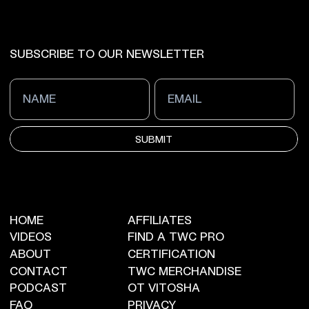
SUBSCRIBE TO OUR NEWSLETTER
SUBMIT
HOME
AFFILIATES
VIDEOS
FIND A TWC PRO
ABOUT
CERTIFICATION
CONTACT
TWC MERCHANDISE
PODCAST
OT VITOSHA
FAQ
PRIVACY