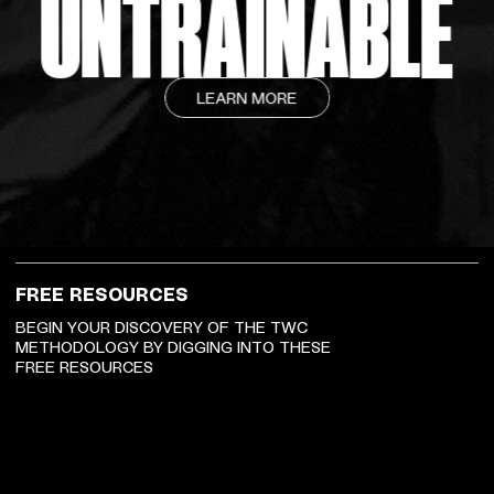
UNTRAINABLE
LEARN MORE
FREE RESOURCES
BEGIN YOUR DISCOVERY OF THE TWC
METHODOLOGY BY DIGGING INTO THESE
FREE RESOURCES