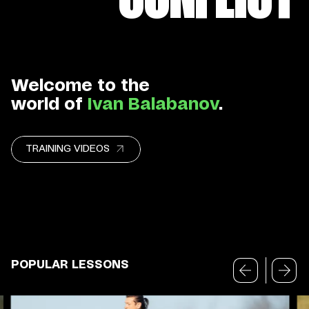
Welcome to the
world of
Ivan Balabanov
.
TRAINING VIDEOS
POPULAR LESSONS