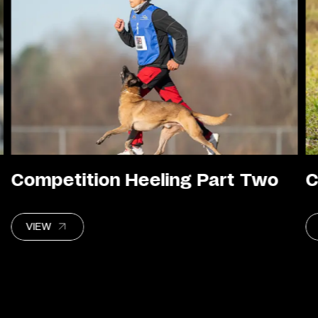
Competition Heeling Part Two
C
VIEW