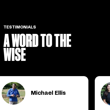
TESTIMONIALS
A WORD TO THE
WISE
Michael Ellis