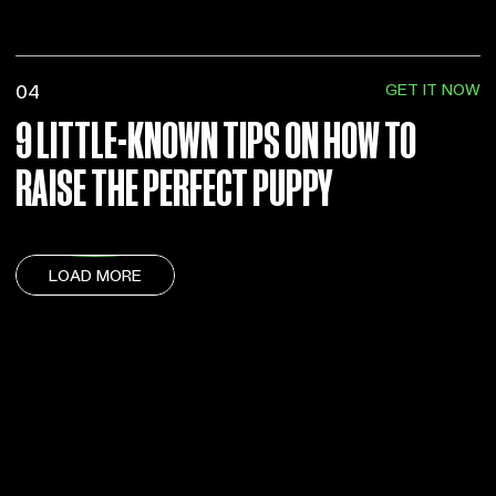
GET IT NOW
04
9 LITTLE-KNOWN TIPS ON HOW TO
RAISE THE PERFECT PUPPY
LOAD MORE