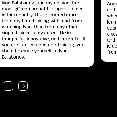
Ivan Balabanov is, in my opinion, the
Some
most gifted competitive sport trainer
and 
in this country. I have learned more
when
from my time training with, and from
lear
watching Ivan, than from any other
sour
single trainer in my career. He is
else
thoughtful, innovative, and insightful. If
and 
you are interested in dog training, you
is d
should expose yourself to Ivan
from
Balabanov.