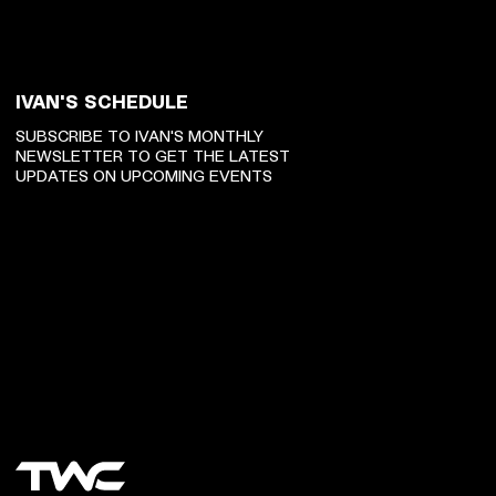
IVAN'S SCHEDULE
SUBSCRIBE TO IVAN'S MONTHLY
NEWSLETTER TO GET THE LATEST
UPDATES ON UPCOMING EVENTS