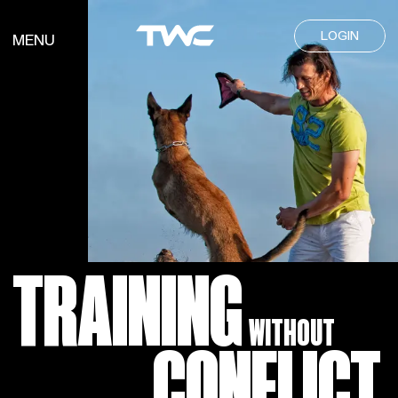
LOGIN
MENU
TRAINING
WITHOUT
CONFLICT