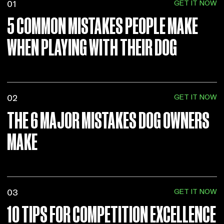
GET IT NOW
01
5 COMMON MISTAKES PEOPLE MAKE
WHEN PLAYING WITH THEIR DOG
GET IT NOW
02
THE 6 MAJOR MISTAKES DOG OWNERS
MAKE
GET IT NOW
03
10 TIPS FOR COMPETITION EXCELLENCE