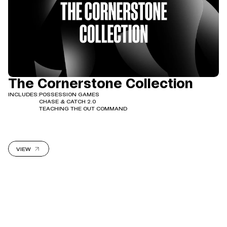
The Cornerstone Collection
INCLUDES:
POSSESSION GAMES
CHASE & CATCH 2.0
TEACHING THE OUT COMMAND
VIEW