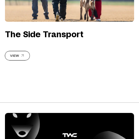
The Side Transport
VIEW