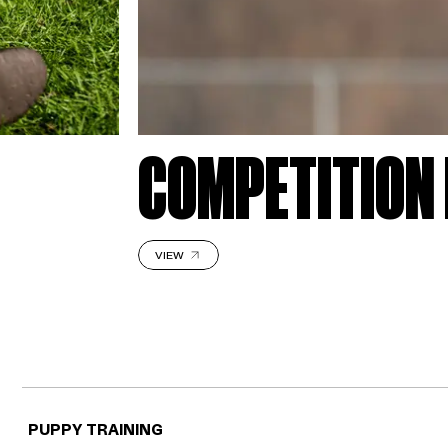
COMPETITION 
VIEW
PUPPY TRAINING