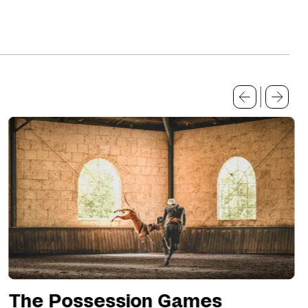
The Possession Games