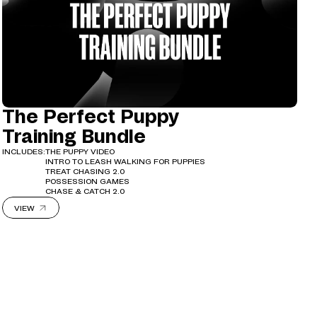
The Perfect Puppy
Training Bundle
INCLUDES:
THE PUPPY VIDEO
INTRO TO LEASH WALKING FOR PUPPIES
TREAT CHASING 2.0
POSSESSION GAMES
CHASE & CATCH 2.0
VIEW