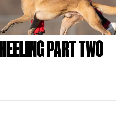
HEELING PART TWO