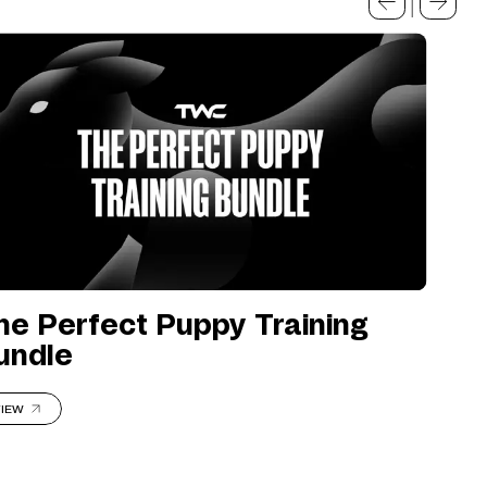
he Perfect Puppy Training
undle
IEW