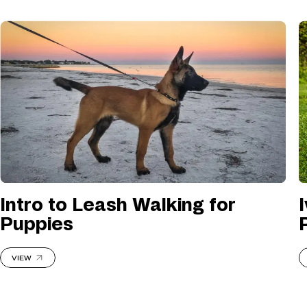
Intro to Leash Walking for
Puppies
VIEW