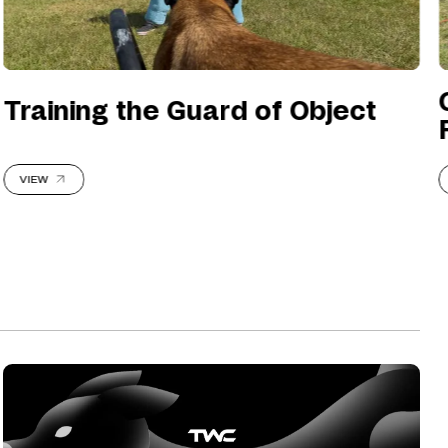
Training the Guard of Object
VIEW