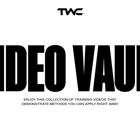
IDEO VAU
ENJOY THIS COLLECTION OF TRAINING VIDEOS THAT
DEMONSTRATE METHODS YOU CAN APPLY RIGHT AWAY