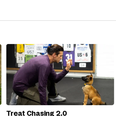
Treat Chasing 2.0