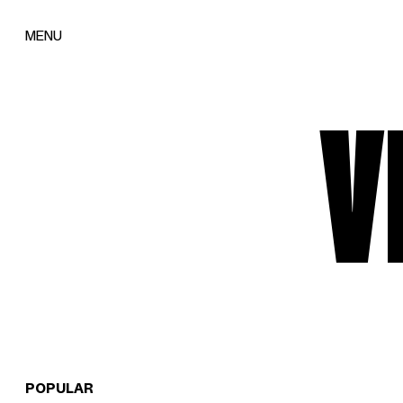
MENU
V
POPULAR