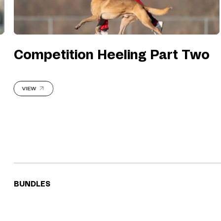
Competition Heeling Part Two
VIEW
BUNDLES