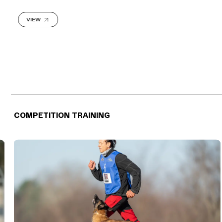
VIEW
COMPETITION TRAINING