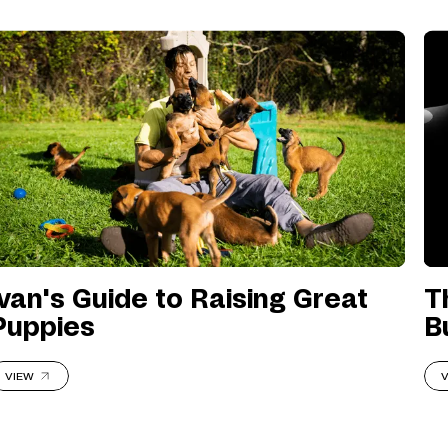
Ivan's Guide to Raising Great
T
Puppies
B
VIEW
V