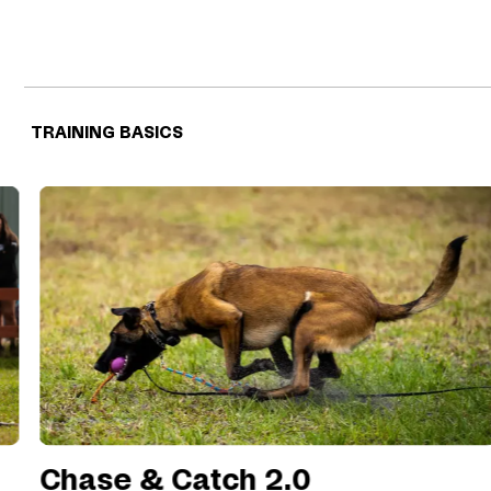
TRAINING BASICS
Chase & Catch 2.0