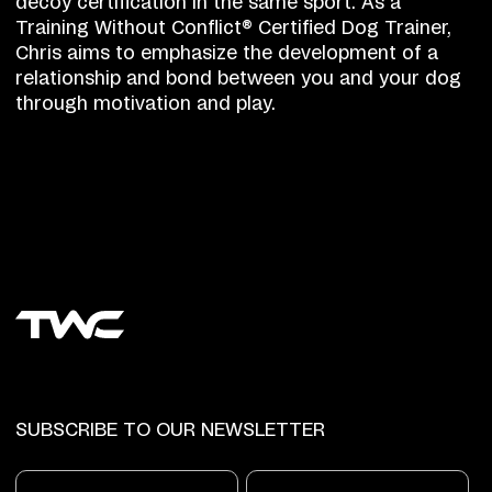
decoy certification in the same sport. As a
Training Without Conflict® Certified Dog Trainer,
Chris aims to emphasize the development of a
relationship and bond between you and your dog
through motivation and play.
SUBSCRIBE TO OUR NEWSLETTER