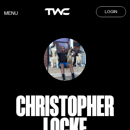
LOGIN
MENU
CHRISTOPHER
LOCKE