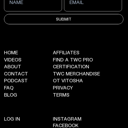
SUBMIT
HOME
AFFILIATES
VIDEOS
FIND A TWC PRO
ABOUT
CERTIFICATION
CONTACT
TWC MERCHANDISE
PODCAST
OT VITOSHA
FAQ
PRIVACY
BLOG
TERMS
LOG IN
INSTAGRAM
FACEBOOK