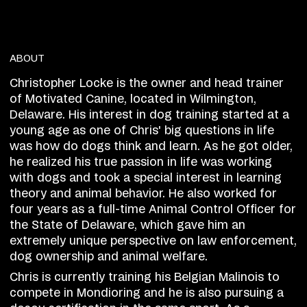
ABOUT
Christopher Locke is the owner and head trainer
of Motivated Canine, located in Wilmington,
Delaware. His interest in dog training started at a
young age as one of Chris' big questions in life
was how do dogs think and learn. As he got older,
he realized his true passion in life was working
with dogs and took a special interest in learning
theory and animal behavior. He also worked for
four years as a full-time Animal Control Officer for
the State of Delaware, which gave him an
extremely unique perspective on law enforcement,
dog ownership and animal welfare.
Chris is currently training his Belgian Malinois to
compete in Mondioring and he is also pursuing a