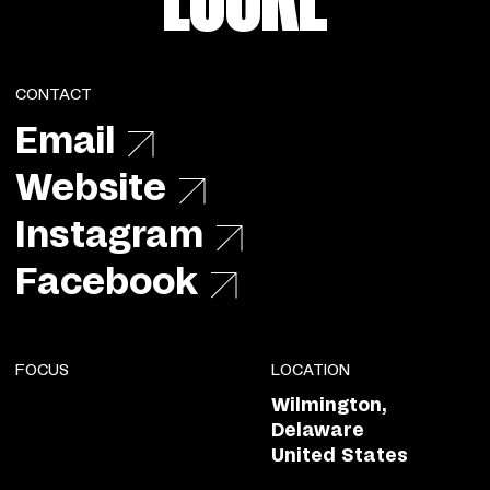
CONTACT
Email
Website
Instagram
Facebook
FOCUS
LOCATION
Wilmington,
Delaware
United States